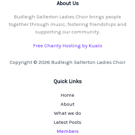
About Us
Budleigh Salterton Ladies Choir brings people
together through music, fostering friendships and
supporting our community.
Free Charity Hosting by Kualo
Copyright © 2026 Budleigh Salterton Ladies Choir
Quick Links
Home
About
What we do
Latest Posts
Members