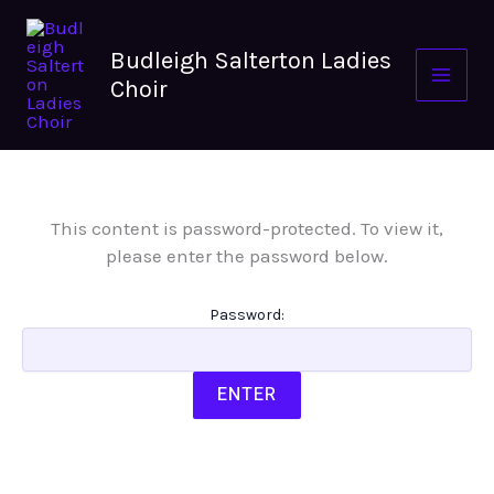
Skip
to
Budleigh Salterton Ladies
content
Choir
This content is password-protected. To view it,
please enter the password below.
Password: