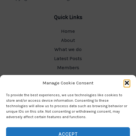
Quick Links
Home
About
What we do
Latest Posts
Members
Committee Hub
Manage Cookie Consent
Contact
Our Gallery
To provide the best experiences, we use technologies like cookies to
store and/or access device information. Consenting to these
technologies will allow us to process data such as browsing behavior or
unique IDs on this site. Not consenting or withdrawing consent, may
adversely affect certain features and functions.
Contact Info
ACCEPT
Email: