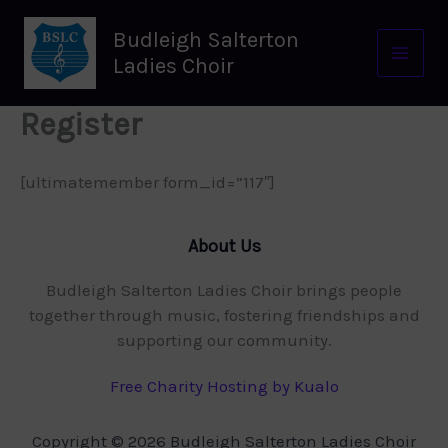
Skip
to
Budleigh Salterton
content
Ladies Choir
Register
[ultimatemember form_id=”117″]
About Us
Budleigh Salterton Ladies Choir brings people
together through music, fostering friendships and
supporting our community.
Free Charity Hosting by Kualo
Copyright © 2026 Budleigh Salterton Ladies Choir