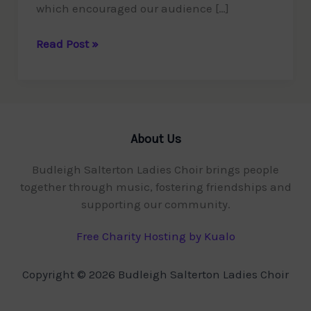
which encouraged our audience […]
£500
Read Post »
raised
for
Devon
Freewheelers
About Us
Budleigh Salterton Ladies Choir brings people
together through music, fostering friendships and
supporting our community.
Free Charity Hosting by Kualo
Copyright © 2026 Budleigh Salterton Ladies Choir