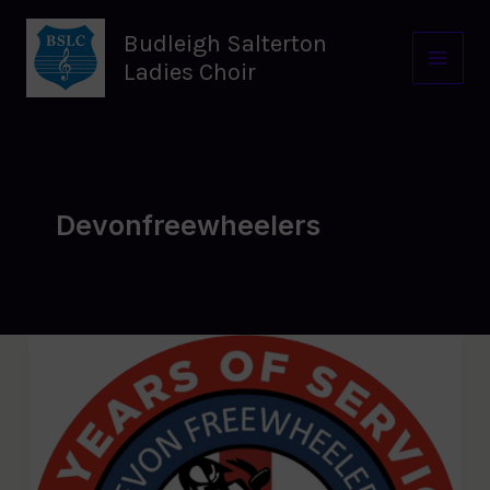
Skip
to
Budleigh Salterton
content
Ladies Choir
Devonfreewheelers