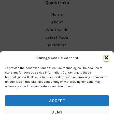
Quick Links
Home
About
What we do
Latest Posts
Members
Committee Hub
Manage Cookie Consent
Contact
Our Gallery
To provide the best experiences, we use technologies like cookies to
store and/or access device information. Consenting to these
technologies will allow us to process data such as browsing behavior or
unique IDs on this site. Not consenting or withdrawing consent, may
adversely affect certain features and functions.
Contact Info
ACCEPT
Email:
joinus@budleighsaltertonladieschoir
DENY