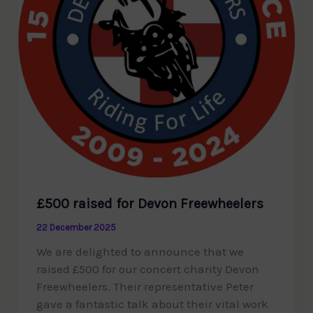
£500 raised for Devon Freewheelers
22 December 2025
We are delighted to announce that we
raised £500 for our concert charity Devon
Freewheelers. Their representative Peter
gave a fantastic talk about their vital work